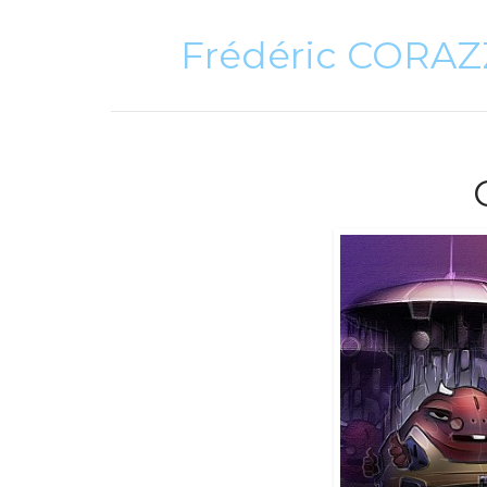
Frédéric CORA