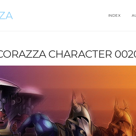
ZZA
INDEX
A
CORAZZA CHARACTER 002