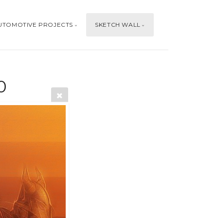
UTOMOTIVE PROJECTS
SKETCH WALL
0