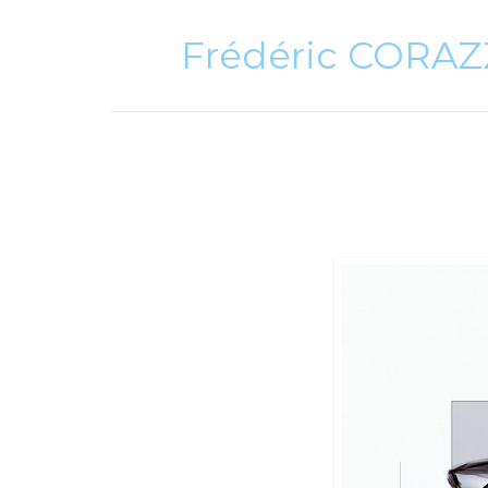
Frédéric CORA