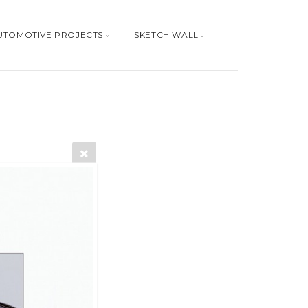
UTOMOTIVE PROJECTS
SKETCH WALL