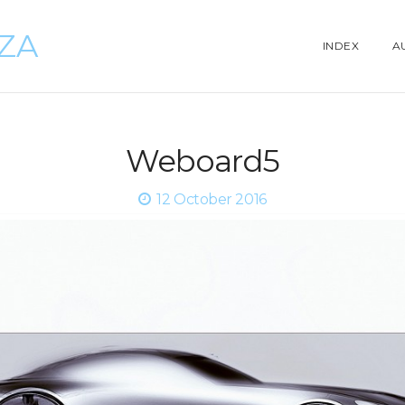
ZZA
INDEX
A
Weboard5
12 October 2016